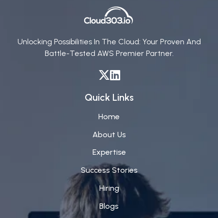
Unlocking Possibilities In The Cloud: Your Proven And
Battle-Tested AWS Premier Partner.
Quick Links
Home
About Us
Expertise
Success Stories
Hiring
Blogs