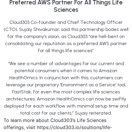
Preferred AWS Partner For All Things Life
Sciences
Cloud303 Co-founder and Chief Technology Officer
(CTO), Sujaiy Shivakumar, said this partnership bodes well
for the company’s vision, as Cloud303 “are hell-bent on
consolidating our reputation as a preferred AWS partner
for all things life sciences”.
“We see a number of advantages for our current and
potential consumers when it comes to Amazon
HealthOmics. In conjunction with this, customers can
leverage our proprietary ‘Environment as a Service’ tool,
FastStak, for even the most complex life sciences
architectures. Amazon HealthOmics can now be swiftly
deployed for each workflow with minimal setup time and
total cost for our clients,” Sujaiy reiterated.
To learn more about Cloud303’s Life Sciences
offerings, visit https://cloud303.io/soultions/life-