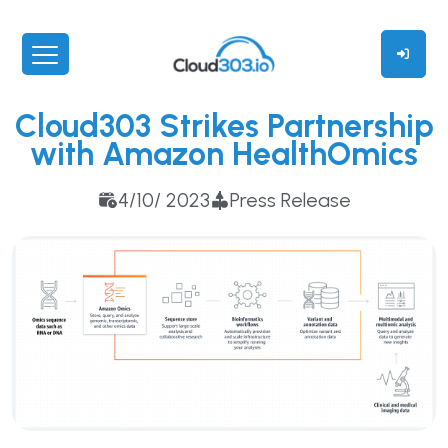
Cloud303 Strikes Partnership
with Amazon HealthOmics
4/10/ 2023
Press Release