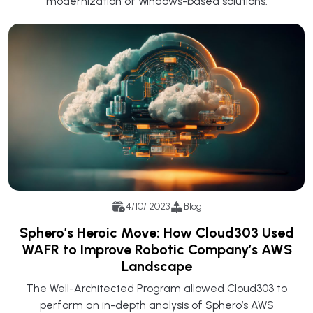
modernization of Windows-based solutions.
4/10/ 2023
Blog
Sphero’s Heroic Move: How Cloud303 Used
WAFR to Improve Robotic Company’s AWS
Landscape
The Well-Architected Program allowed Cloud303 to
perform an in-depth analysis of Sphero’s AWS