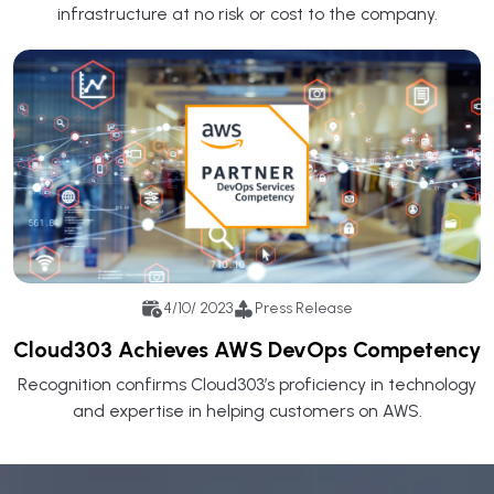
infrastructure at no risk or cost to the company.
4/10/ 2023
Press Release
Cloud303 Achieves AWS DevOps Competency
Recognition confirms Cloud303’s proficiency in technology
and expertise in helping customers on AWS.