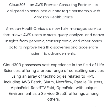
Cloud303 – an AWS Premier Consulting Partner – is
delighted to announce our strategic partnership with
Amazon HealthOmics!
Amazon HealthOmics is a new fully-managed service
that allows AWS users to store, query, analyze, and derive
insights from genomic, transcriptomic, and other omics
data to improve health discoveries and accelerate
scientific advancements.
Cloud303 possesses vast experience in the field of Life
Sciences, offering a broad range of consulting services
using an array of technologies related to HPC,
including AWS Batch, Slurm, Nextflow, ParallelClusters,
AlphaFold, RoseTTAFold, OpenFold, with unique
Environment as a Service (EaaS) offerings among
others.