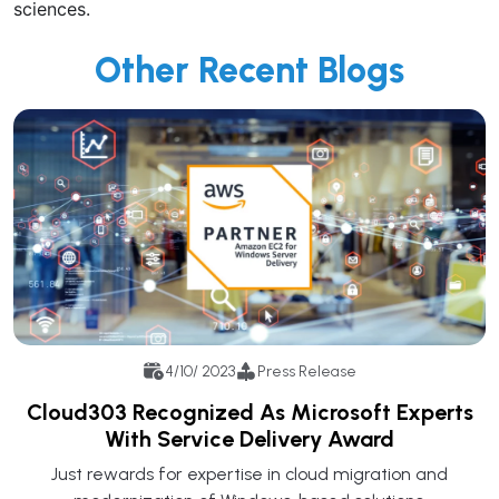
sciences.
Other Recent Blogs
4/10/ 2023
Press Release
Cloud303 Recognized As Microsoft Experts
With Service Delivery Award
Just rewards for expertise in cloud migration and