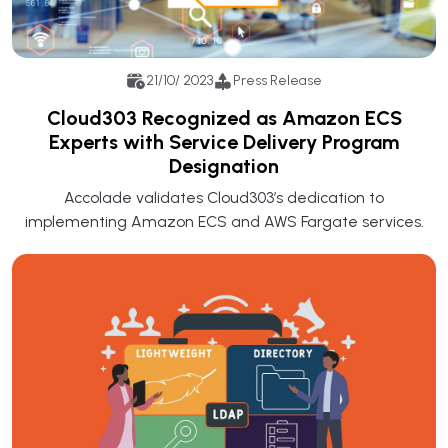
21/10/ 2023
Press Release
Cloud303 Recognized as Amazon ECS
Experts with Service Delivery Program
Designation
Accolade validates Cloud303’s dedication to
implementing Amazon ECS and AWS Fargate services.