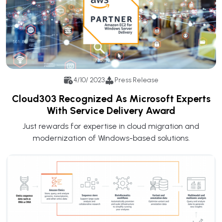
4/10/ 2023
Press Release
Cloud303 Recognized As Microsoft Experts
With Service Delivery Award
Just rewards for expertise in cloud migration and
modernization of Windows-based solutions.