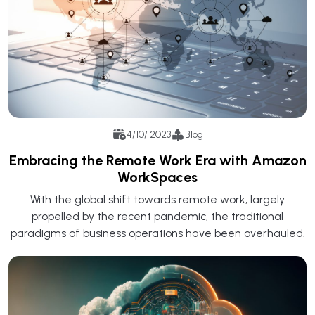
4/10/ 2023
Blog
Embracing the Remote Work Era with Amazon
WorkSpaces
With the global shift towards remote work, largely
propelled by the recent pandemic, the traditional
paradigms of business operations have been overhauled.