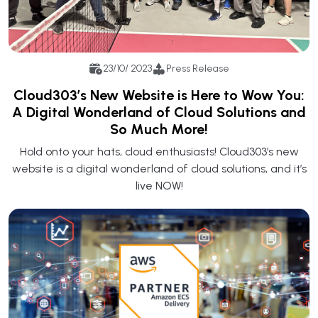
23/10/ 2023
Press Release
Cloud303’s New Website is Here to Wow You:
A Digital Wonderland of Cloud Solutions and
So Much More!
Hold onto your hats, cloud enthusiasts! Cloud303’s new
website is a digital wonderland of cloud solutions, and it’s
live NOW!