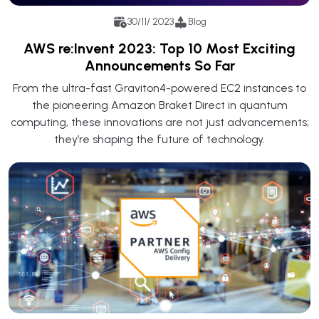
30/11/ 2023
Blog
AWS re:Invent 2023: Top 10 Most Exciting
Announcements So Far
From the ultra-fast Graviton4-powered EC2 instances to
the pioneering Amazon Braket Direct in quantum
computing, these innovations are not just advancements;
they’re shaping the future of technology.