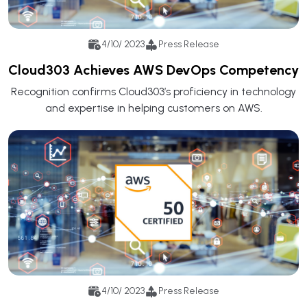
4/10/ 2023
Press Release
Cloud303 Achieves AWS DevOps Competency
Recognition confirms Cloud303’s proficiency in technology
and expertise in helping customers on AWS.
4/10/ 2023
Press Release