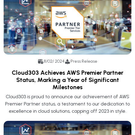
8/02/ 2024
Press Release
Cloud303 Achieves AWS Premier Partner
Status, Marking a Year of Significant
Milestones
Cloud303 is proud to announce our achievement of AWS
Premier Partner status, a testament to our dedication to
excellence in cloud solutions, capping off 2023 in style.