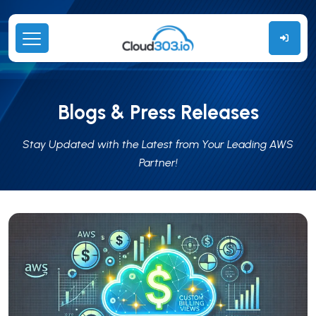
Blogs & Press Releases
Stay Updated with the Latest from Your Leading AWS
Partner!