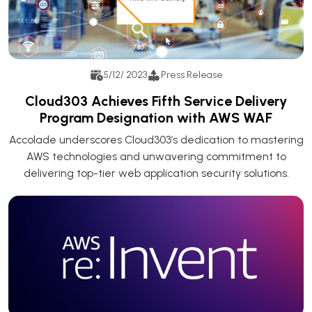
5/12/ 2023
Press Release
Cloud303 Achieves Fifth Service Delivery
Program Designation with AWS WAF
Accolade underscores Cloud303’s dedication to mastering
AWS technologies and unwavering commitment to
delivering top-tier web application security solutions.