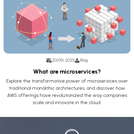
20/09/ 2023
Blog
What are microservices?
Explore the transformative power of microservices over
traditional monolithic architectures, and discover how
AWS offerings have revolutionized the way companies
scale and innovate in the cloud.