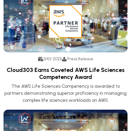
3/10/ 2023
Press Release
Cloud303 Earns Coveted AWS Life Sciences
Competency Award
The AWS Life Sciences Competency is awarded to
partners demonstrating superior proficiency in managing
complex life sciences workloads on AWS.