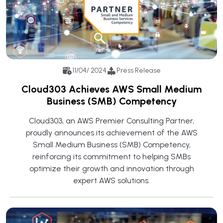
11/04/ 2024
Press Release
Cloud303 Achieves AWS Small Medium
Business (SMB) Competency
Cloud303, an AWS Premier Consulting Partner,
proudly announces its achievement of the AWS
Small Medium Business (SMB) Competency,
reinforcing its commitment to helping SMBs
optimize their growth and innovation through
expert AWS solutions.