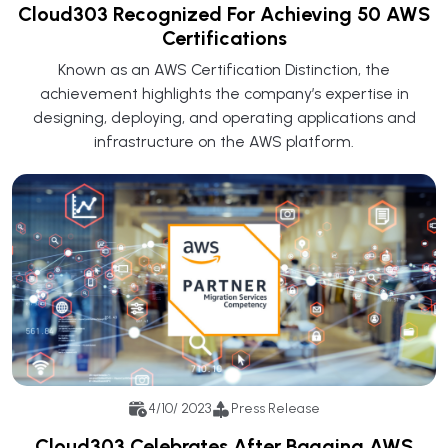
Cloud303 Recognized For Achieving 50 AWS
Certifications
Known as an AWS Certification Distinction, the
achievement highlights the company’s expertise in
designing, deploying, and operating applications and
infrastructure on the AWS platform.
4/10/ 2023
Press Release
Cloud303 Celebrates After Bagging AWS