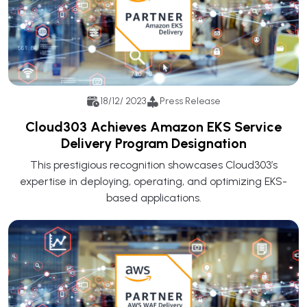
18/12/ 2023
Press Release
Cloud303 Achieves Amazon EKS Service
Delivery Program Designation
This prestigious recognition showcases Cloud303’s
expertise in deploying, operating, and optimizing EKS-
based applications.