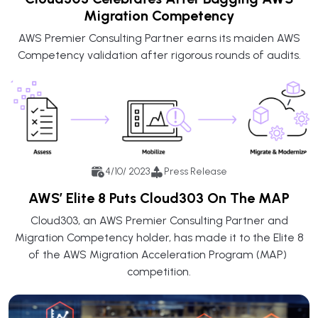
Migration Competency
AWS Premier Consulting Partner earns its maiden AWS
Competency validation after rigorous rounds of audits.
4/10/ 2023
Press Release
AWS’ Elite 8 Puts Cloud303 On The MAP
Cloud303, an AWS Premier Consulting Partner and
Migration Competency holder, has made it to the Elite 8
of the AWS Migration Acceleration Program (MAP)
competition.