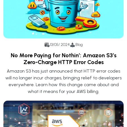
13/05/ 2024
Blog
No More Paying for Nothin’: Amazon S3’s
Zero-Charge HTTP Error Codes
Amazon S3 has just announced that HTTP error codes
will no longer incur charges, bringing relief to developers
everywhere. Learn how this change came about and
what it means for your AWS billing.