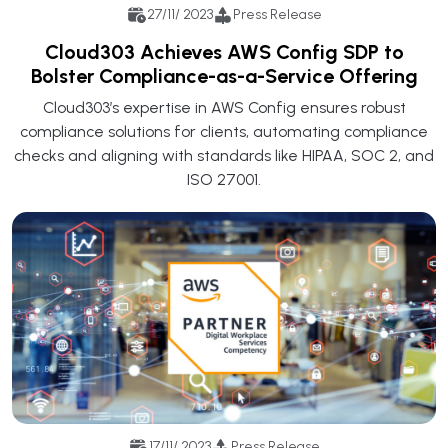
27/11/ 2023
Press Release
Cloud303 Achieves AWS Config SDP to
Bolster Compliance-as-a-Service Offering
Cloud303’s expertise in AWS Config ensures robust
compliance solutions for clients, automating compliance
checks and aligning with standards like HIPAA, SOC 2, and
ISO 27001.
17/11/ 2023
Press Release