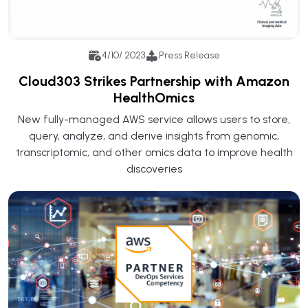
4/10/ 2023
Press Release
Cloud303 Strikes Partnership with Amazon
HealthOmics
New fully-managed AWS service allows users to store,
query, analyze, and derive insights from genomic,
transcriptomic, and other omics data to improve health
discoveries