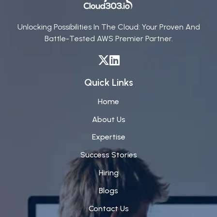
Unlocking Possibilities In The Cloud: Your Proven And
Battle-Tested AWS Premier Partner.
Quick Links
Home
About Us
Expertise
Success Stories
Hiring
Blogs
Contact Us