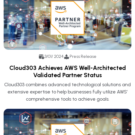
3/01/ 2024
Press Release
Cloud303 Achieves AWS Well-Architected
Validated Partner Status
Cloud303 combines advanced technological solutions and
extensive expertise to help businesses fully utilize AWS’
comprehensive tools to achieve goals.