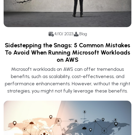
4/10/ 2023
Blog
Sidestepping the Snags: 5 Common Mistakes
To Avoid When Running Microsoft Workloads
on AWS
Microsoft workloads on AWS can offer tremendous
benefits, such as scalability, cost-effectiveness, and
performance enhancements. However, without the right
strategies, you might not fully leverage these benefits.