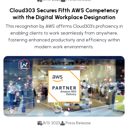
Cloud303 Secures Fifth AWS Competency
with the Digital Workplace Designation
This recognition by AWS affirms Cloud303’s proficiency in
enabling clients to work seamlessly from anywhere,
fostering enhanced productivity and efficiency within
modern work environments.
8/11/ 2023
Press Release