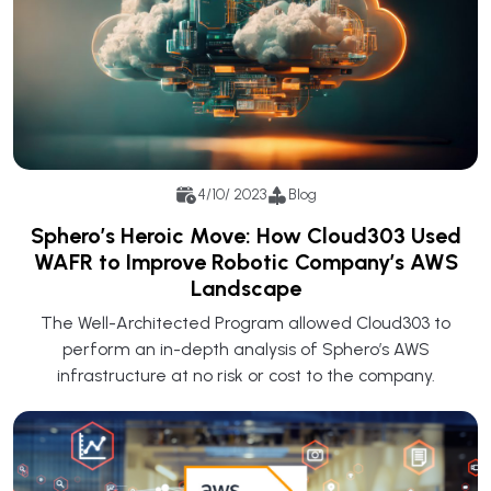
4/10/ 2023
Blog
Sphero’s Heroic Move: How Cloud303 Used
WAFR to Improve Robotic Company’s AWS
Landscape
The Well-Architected Program allowed Cloud303 to
perform an in-depth analysis of Sphero’s AWS
infrastructure at no risk or cost to the company.