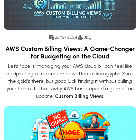
26/12/ 2024
Blog
AWS Custom Billing Views: A Game-Changer
for Budgeting on the Cloud
Let’s face it: managing your AWS cloud bill can feel like
deciphering a treasure map written in hieroglyphs. Sure,
the gold’s there, but good luck finding it without pulling
your hair out. That’s why AWS has dropped a gem of an
update:
Custom Billing Views
.