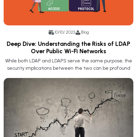
10/10/ 2023
Blog
Deep Dive: Understanding the Risks of LDAP
Over Public Wi-Fi Networks
While both LDAP and LDAPS serve the same purpose, the
security implications between the two can be profound