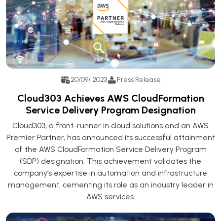
20/09/ 2023
Press Release
Cloud303 Achieves AWS CloudFormation
Service Delivery Program Designation
Cloud303, a front-runner in cloud solutions and an AWS
Premier Partner, has announced its successful attainment
of the AWS CloudFormation Service Delivery Program
(SDP) designation. This achievement validates the
company’s expertise in automation and infrastructure
management, cementing its role as an industry leader in
AWS services.