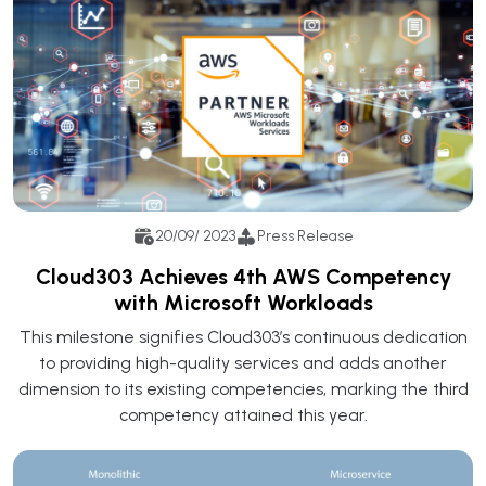
20/09/ 2023
Press Release
Cloud303 Achieves 4th AWS Competency
with Microsoft Workloads
This milestone signifies Cloud303’s continuous dedication
to providing high-quality services and adds another
dimension to its existing competencies, marking the third
competency attained this year.