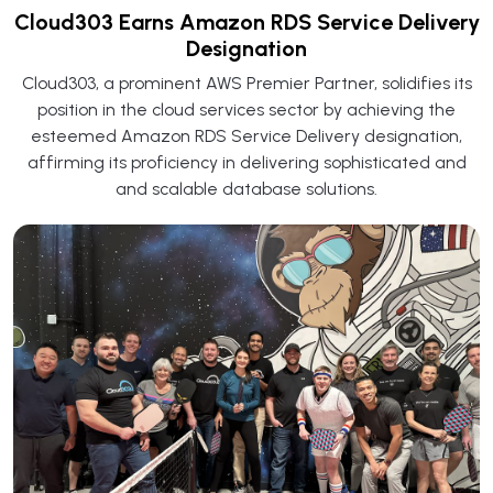
Cloud303 Earns Amazon RDS Service Delivery
Designation
Cloud303, a prominent AWS Premier Partner, solidifies its
position in the cloud services sector by achieving the
esteemed Amazon RDS Service Delivery designation,
affirming its proficiency in delivering sophisticated and
and scalable database solutions.