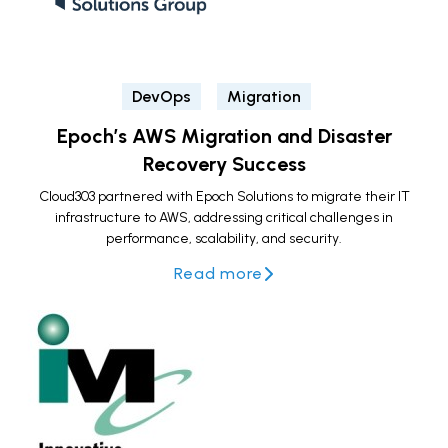
DevOps
Migration
Epoch’s AWS Migration and Disaster
Recovery Success
Cloud303 partnered with Epoch Solutions to migrate their IT
infrastructure to AWS, addressing critical challenges in
performance, scalability, and security.
Read more