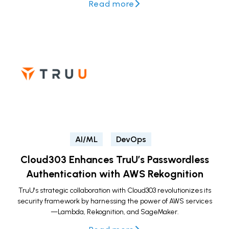
Read more
AI/ML
DevOps
Cloud303 Enhances TruU’s Passwordless
Authentication with AWS Rekognition
TruU's strategic collaboration with Cloud303 revolutionizes its
security framework by harnessing the power of AWS services
—Lambda, Rekognition, and SageMaker.