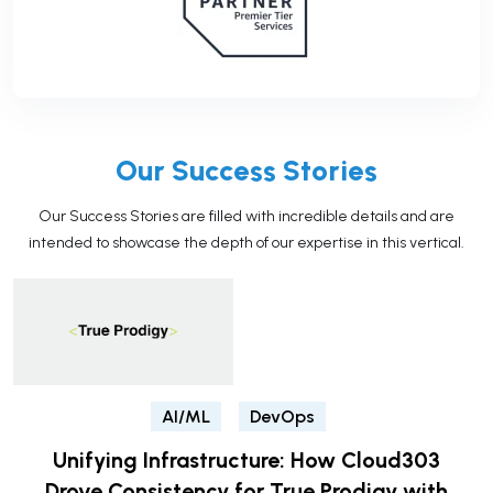
Our Success Stories
Our Success Stories are filled with incredible details and are
intended to showcase the depth of our expertise in this vertical.
AI/ML
DevOps
Unifying Infrastructure: How Cloud303
Drove Consistency for True Prodigy with