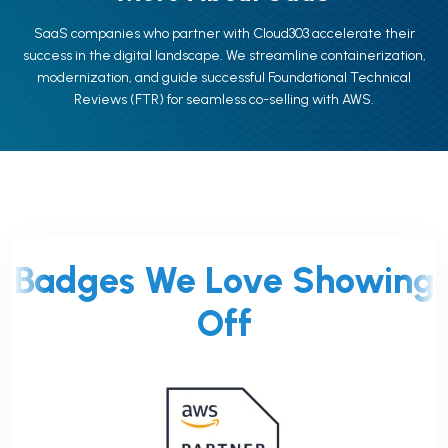
SaaS companies who partner with Cloud303 accelerate their
success in the digital landscape. We streamline containerization,
modernization, and guide successful Foundational Technical
Reviews (FTR) for seamless co-selling with AWS.
Badges We Love Showing
Off