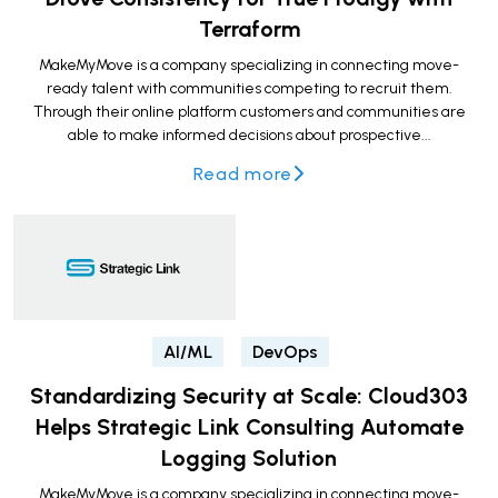
Terraform
MakeMyMove is a company specializing in connecting move-
ready talent with communities competing to recruit them.
Through their online platform customers and communities are
able to make informed decisions about prospective...
Read more
AI/ML
DevOps
Standardizing Security at Scale: Cloud303
Helps Strategic Link Consulting Automate
Logging Solution
MakeMyMove is a company specializing in connecting move-