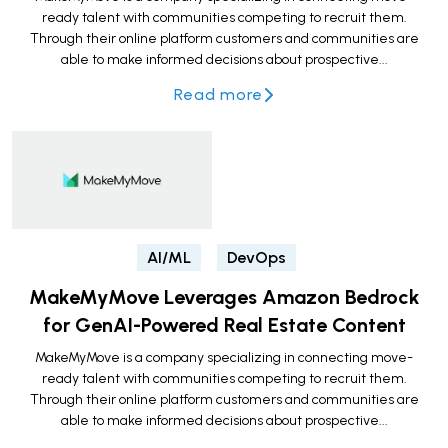
ready talent with communities competing to recruit them.
Through their online platform customers and communities are
able to make informed decisions about prospective...
Read more
AI/ML
DevOps
MakeMyMove Leverages Amazon Bedrock
for GenAI-Powered Real Estate Content
MakeMyMove is a company specializing in connecting move-
ready talent with communities competing to recruit them.
Through their online platform customers and communities are
able to make informed decisions about prospective...