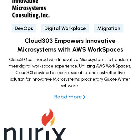
DevOps
Digital Workplace
Migration
Cloud303 Empowers Innovative
Microsystems with AWS WorkSpaces
Cloud303 partnered with Innovative Microsystems to transform
their digital workspace experience. Utilizing AWS WorkSpaces,
Cloud303 provided a secure, scalable, and cost-effective
solution for Innovative Microsystems' proprietary Quote Writer
software.
Read more