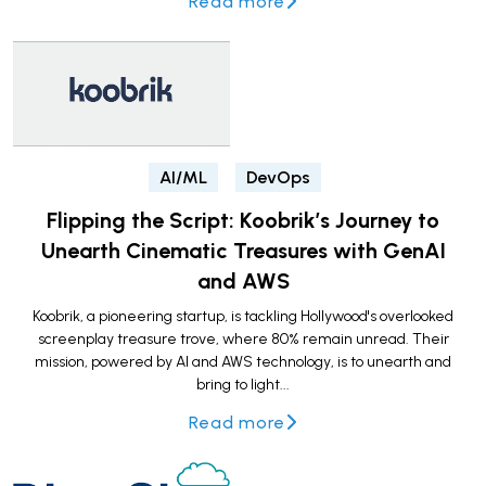
Read more
AI/ML
DevOps
Flipping the Script: Koobrik’s Journey to
Unearth Cinematic Treasures with GenAI
and AWS
Koobrik, a pioneering startup, is tackling Hollywood's overlooked
screenplay treasure trove, where 80% remain unread. Their
mission, powered by AI and AWS technology, is to unearth and
bring to light...
Read more