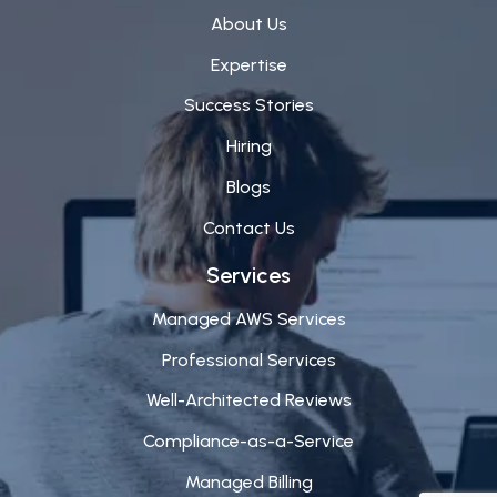
About Us
Expertise
Success Stories
Hiring
Blogs
Contact Us
Services
Managed AWS Services
Professional Services
Well-Architected Reviews
Compliance-as-a-Service
Managed Billing