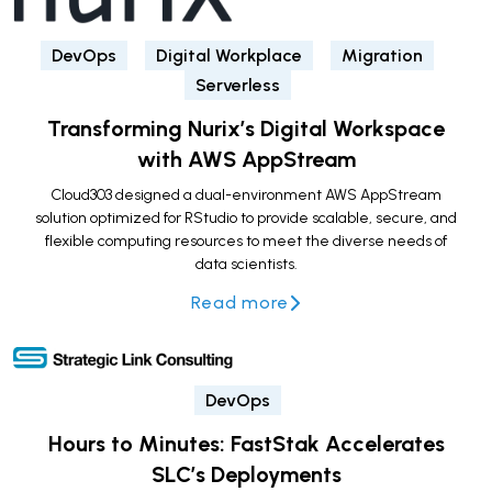
DevOps
Digital Workplace
Migration
Serverless
Transforming Nurix’s Digital Workspace
with AWS AppStream
Cloud303 designed a dual-environment AWS AppStream
solution optimized for RStudio to provide scalable, secure, and
flexible computing resources to meet the diverse needs of
data scientists.
Read more
DevOps
Hours to Minutes: FastStak Accelerates
SLC’s Deployments