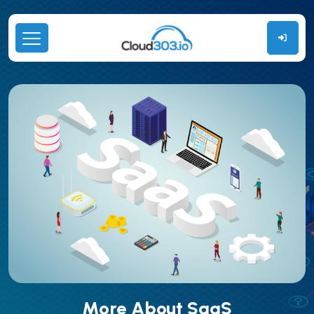
More About SaaS