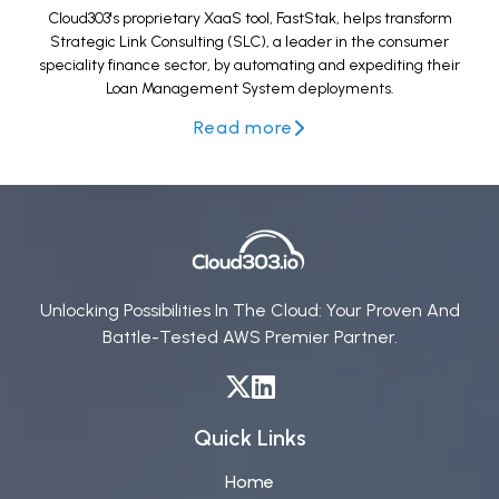
Cloud303's proprietary XaaS tool, FastStak, helps transform
Strategic Link Consulting (SLC), a leader in the consumer
speciality finance sector, by automating and expediting their
Loan Management System deployments.
Read more
Unlocking Possibilities In The Cloud: Your Proven And
Battle-Tested AWS Premier Partner.
Quick Links
Home