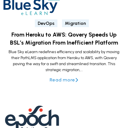
DevOps
Migration
From Heroku to AWS: Qovery Speeds Up
BSL’s Migration From Inefficient Platform
Blue Sky eLearn redefines efficiency and scalability by moving
their PathLMS application from Heroku to AWS, with Qovery
paving the way for a swift and streamlined transition. This
strategic migration,...
Read more