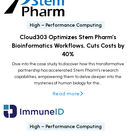
High – Performance Computing
Cloud303 Optimizes Stem Pharm’s
Bioinformatics Workflows, Cuts Costs by
40%
Dive into the case study to discover how this transformative
partnership has accelerated Stem Pharm's research
capabilities, empowering them to delve deeper into the
mysteries of human biology for the...
Read more
High – Performance Computing