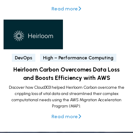
Read more
DevOps
High – Performance Computing
Heirloom Carbon Overcomes Data Loss
and Boosts Efficiency with AWS
Discover how Cloud303 helped Heirloom Carbon overcome the
crippling loss of vital data and streamlined their complex
computational needs using the AWS Migration Acceleration
Program (MAP).
Read more