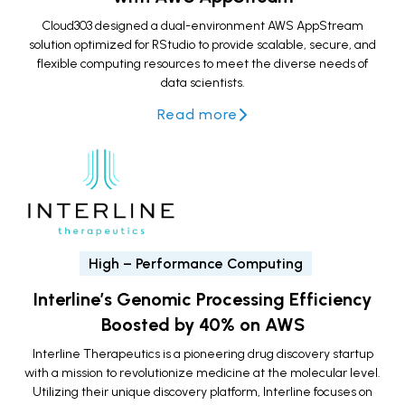
Cloud303 designed a dual-environment AWS AppStream
solution optimized for RStudio to provide scalable, secure, and
flexible computing resources to meet the diverse needs of
data scientists.
Read more
High – Performance Computing
Interline’s Genomic Processing Efficiency
Boosted by 40% on AWS
Interline Therapeutics is a pioneering drug discovery startup
with a mission to revolutionize medicine at the molecular level.
Utilizing their unique discovery platform, Interline focuses on