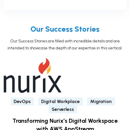
Our Success Stories
Our Success Stories are filled with incredible details and are
intended to showcase the depth of our expertise in this vertical.
DevOps
Digital Workplace
Migration
Serverless
Transforming Nurix’s Digital Workspace
with AWS AppStream