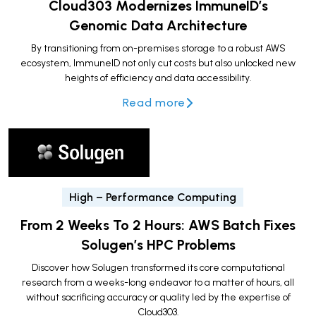
Cloud303 Modernizes ImmuneID’s
Genomic Data Architecture
By transitioning from on-premises storage to a robust AWS
ecosystem, ImmuneID not only cut costs but also unlocked new
heights of efficiency and data accessibility.
Read more
High – Performance Computing
From 2 Weeks To 2 Hours: AWS Batch Fixes
Solugen’s HPC Problems
Discover how Solugen transformed its core computational
research from a weeks-long endeavor to a matter of hours, all
without sacrificing accuracy or quality led by the expertise of
Cloud303.