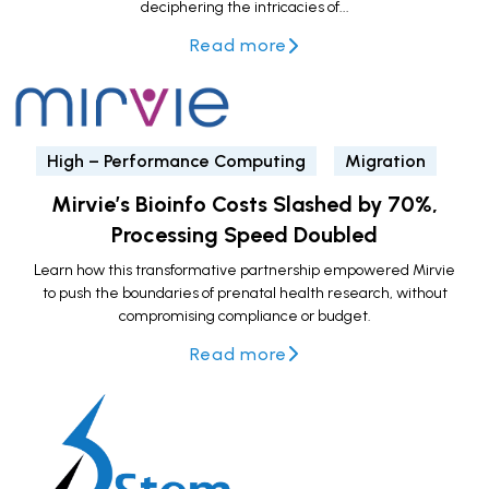
deciphering the intricacies of...
Read more
High – Performance Computing
Migration
Mirvie’s Bioinfo Costs Slashed by 70%,
Processing Speed Doubled
Learn how this transformative partnership empowered Mirvie
to push the boundaries of prenatal health research, without
compromising compliance or budget.
Read more