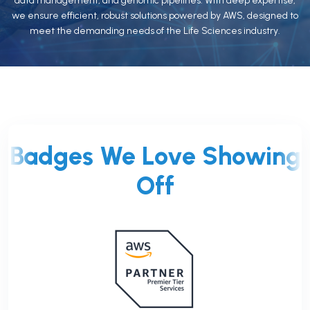
data management, and genomic pipelines. With deep expertise,
we ensure efficient, robust solutions powered by AWS, designed to
meet the demanding needs of the Life Sciences industry.
Badges We Love Showing
Off