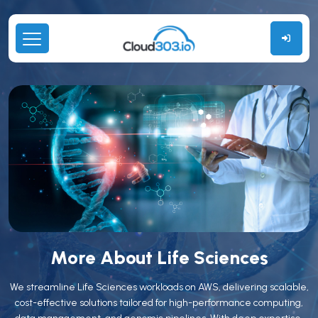
More About Life Sciences
We streamline Life Sciences workloads on AWS, delivering scalable,
cost-effective solutions tailored for high-performance computing,