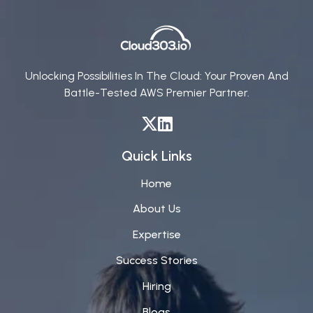
Unlocking Possibilities In The Cloud: Your Proven And
Battle-Tested AWS Premier Partner.
Quick Links
Home
About Us
Expertise
Success Stories
Hiring
Blogs